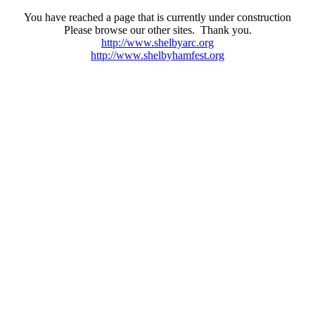
You have reached a page that is currently under construction
Please browse our other sites. Thank you.
http://www.shelbyarc.org
http://www.shelbyhamfest.org