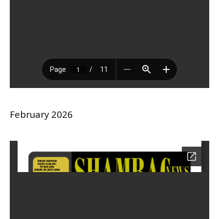
February 2026